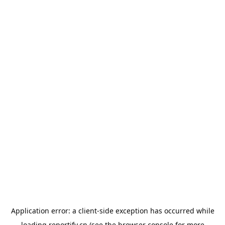
Application error: a
client
-side exception has occurred while
loading
reportify.cn
(see the
browser console
for more