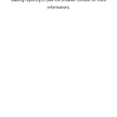
information).