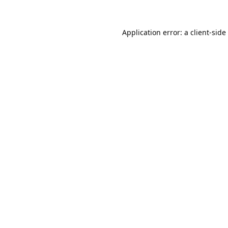
Application error: a
client
-side