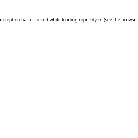
 exception has occurred while loading
reportify.cn
(see the
browser