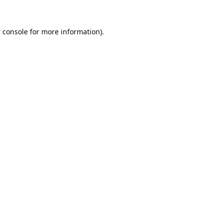
 console
for more information).