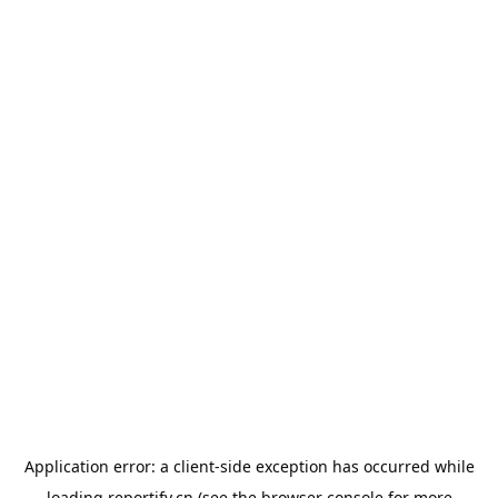
Application error: a
client
-side exception has occurred while
loading
reportify.cn
(see the
browser console
for more