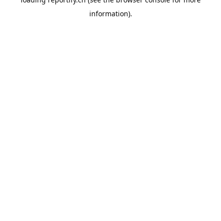
information).