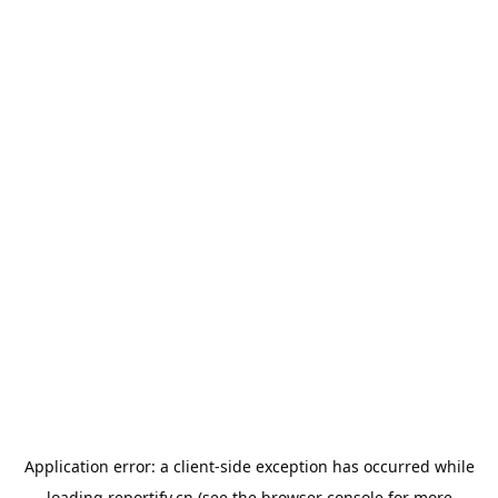
Application error: a
client
-side exception has occurred while
loading
reportify.cn
(see the
browser console
for more