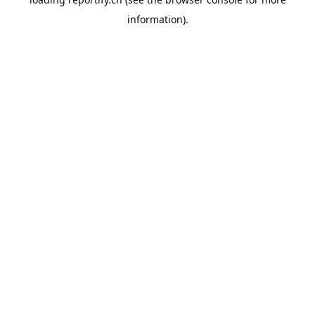
information).