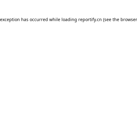
 exception has occurred while loading
reportify.cn
(see the
browser