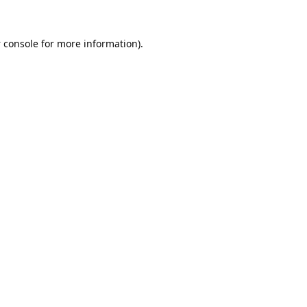
 console
for more information).