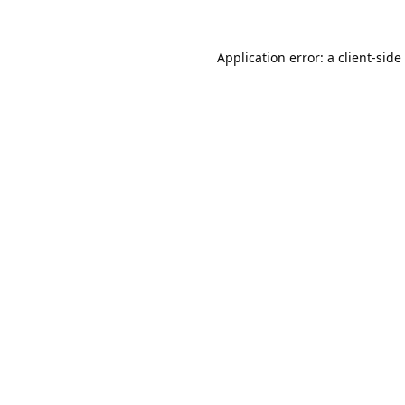
Application error: a
client
-side