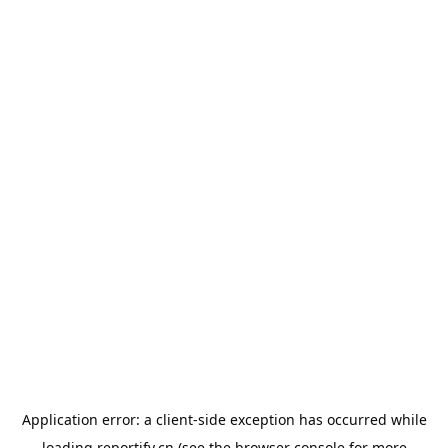
Application error: a
client
-side exception has occurred while
loading
reportify.cn
(see the
browser console
for more