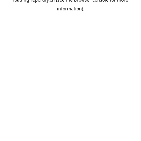
information).