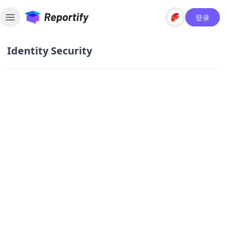
登录
Toggle sidebar
Identity Security