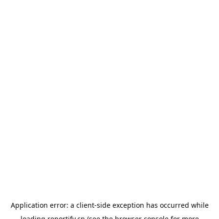
Application error: a
client
-side exception has occurred while
loading
reportify.cn
(see the
browser console
for more