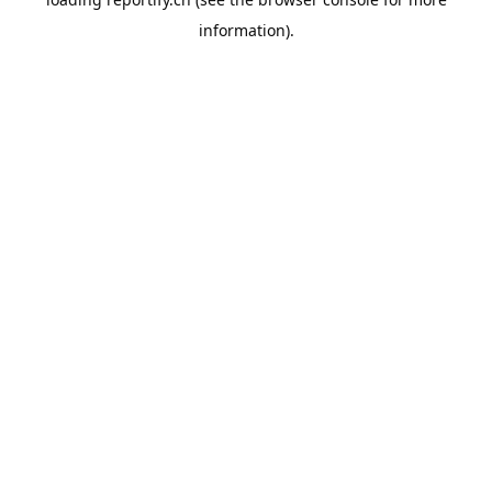
information).