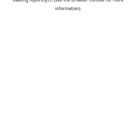
information).