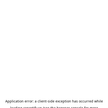
Application error: a
client
-side exception has occurred while
loading
reportify.cn
(see the
browser console
for more