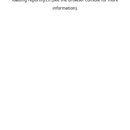
information).