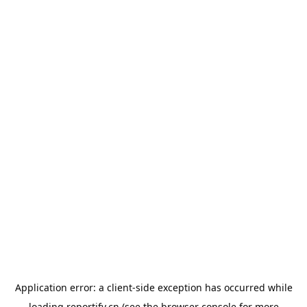
Application error: a
client
-side exception has occurred while
loading
reportify.cn
(see the
browser console
for more