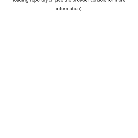
information).