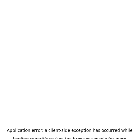
Application error: a
client
-side exception has occurred while
loading
reportify.cn
(see the
browser console
for more