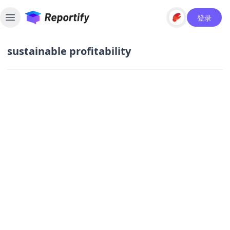
登录
Toggle sidebar
sustainable profitability