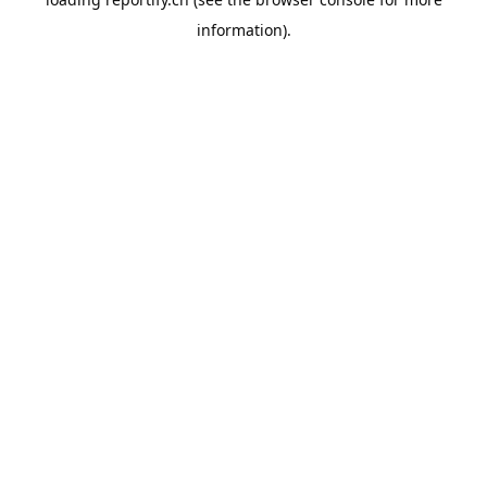
information).