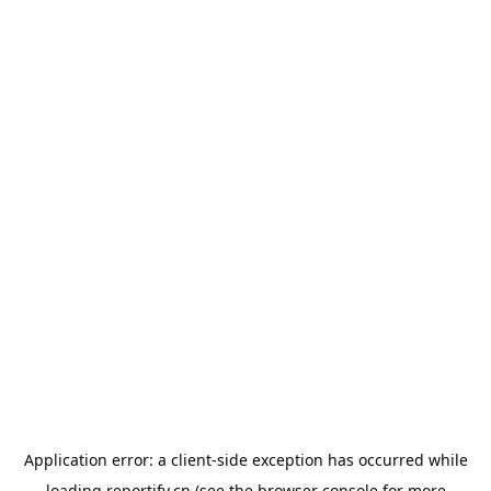
Application error: a
client
-side exception has occurred while
loading
reportify.cn
(see the
browser console
for more