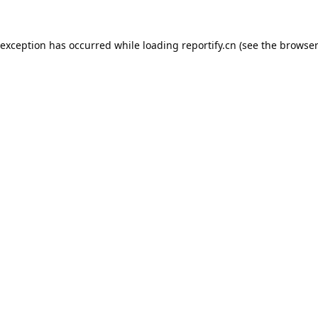
 exception has occurred while loading
reportify.cn
(see the
browser