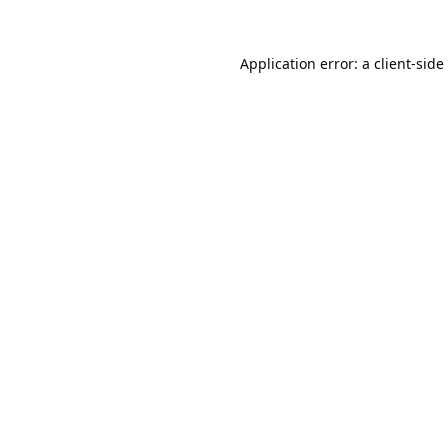
Application error: a
client
-side