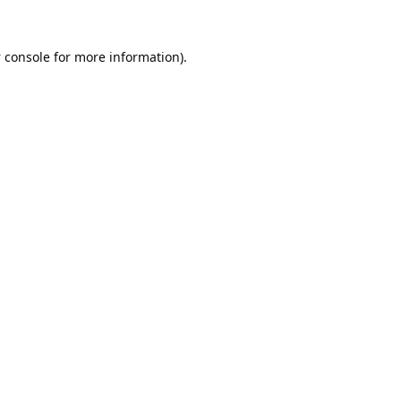
 console
for more information).