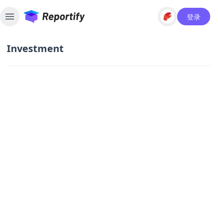
登录
Toggle sidebar
Investment