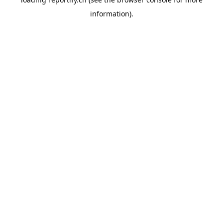
information).