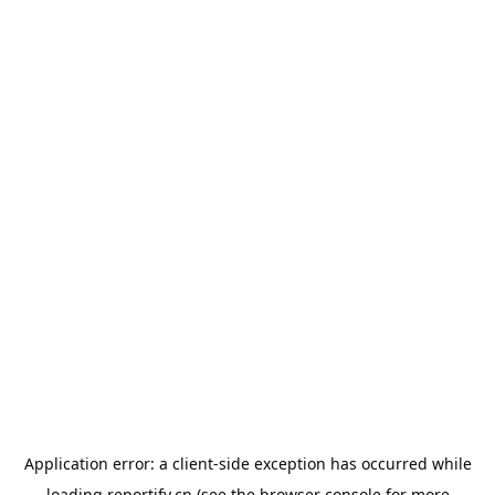
Application error: a
client
-side exception has occurred while
loading
reportify.cn
(see the
browser console
for more