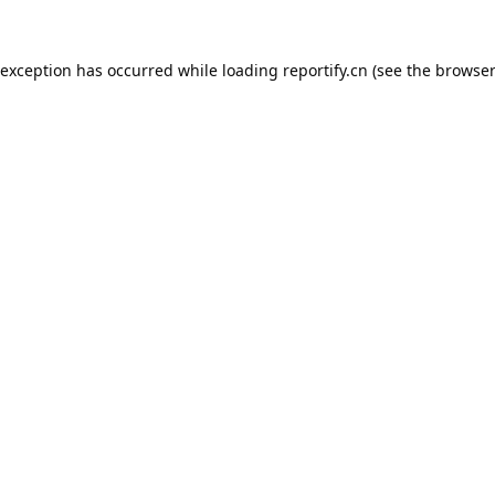
 exception has occurred while loading
reportify.cn
(see the
browser