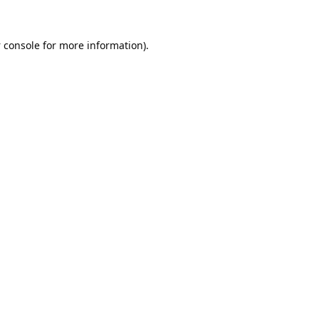
 console
for more information).