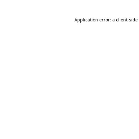
Application error: a
client
-side