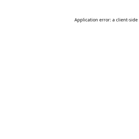
Application error: a
client
-side