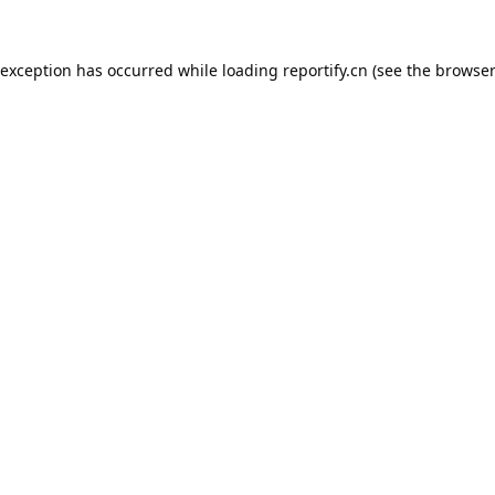
 exception has occurred while loading
reportify.cn
(see the
browser