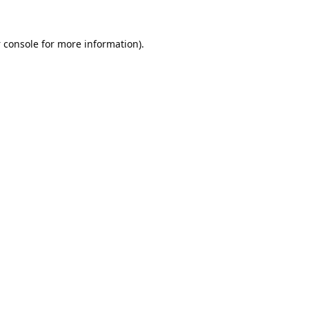
 console
for more information).