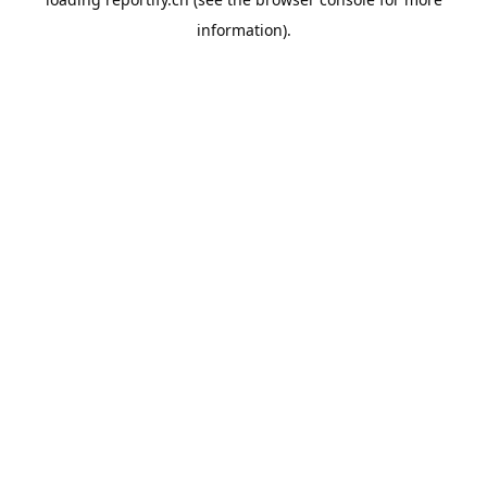
information).