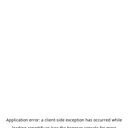
Application error: a
client
-side exception has occurred while
loading
reportify.cn
(see the
browser console
for more