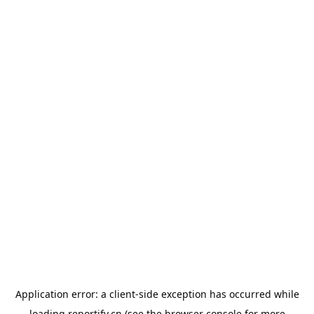
Application error: a
client
-side exception has occurred while
loading
reportify.cn
(see the
browser console
for more