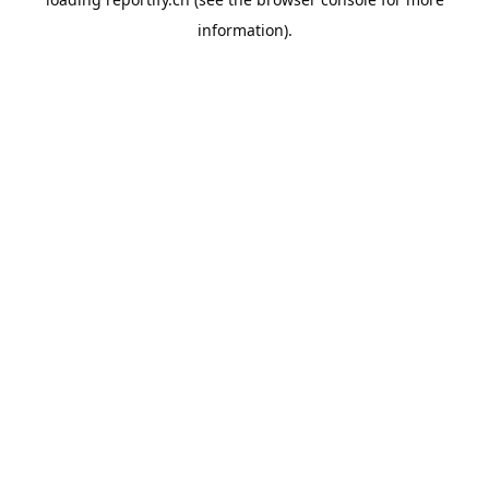
information).