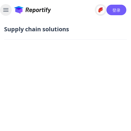
登录
Toggle sidebar
Supply chain solutions