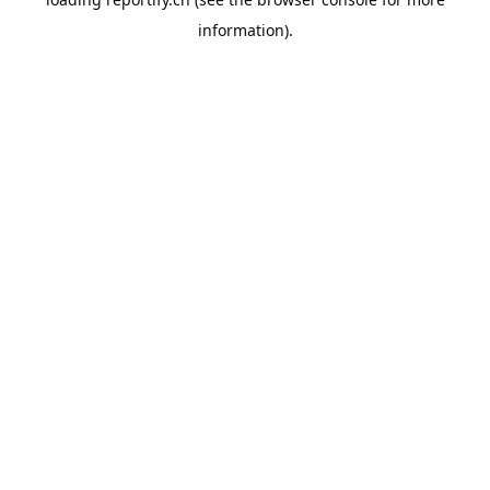
information).