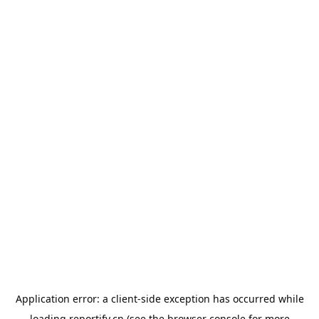
Application error: a
client
-side exception has occurred while
loading
reportify.cn
(see the
browser console
for more