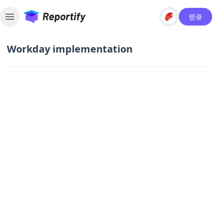
登录
Toggle sidebar
Workday implementation