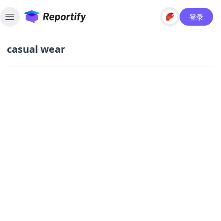
登录
Toggle sidebar
casual wear