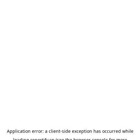
Application error: a
client
-side exception has occurred while
loading
reportify.cn
(see the
browser console
for more