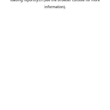
information).