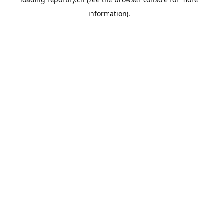
information).