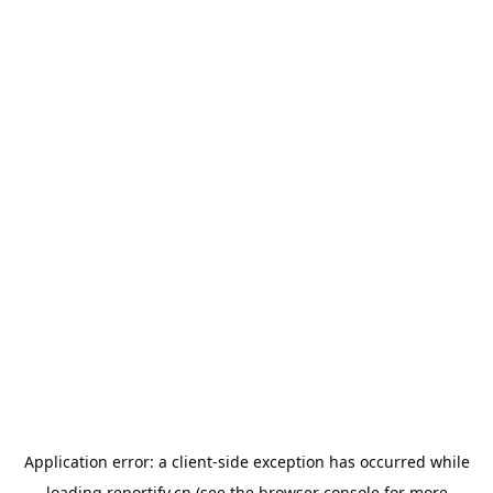
Application error: a
client
-side exception has occurred while
loading
reportify.cn
(see the
browser console
for more