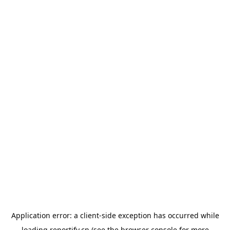
Application error: a
client
-side exception has occurred while
loading
reportify.cn
(see the
browser console
for more