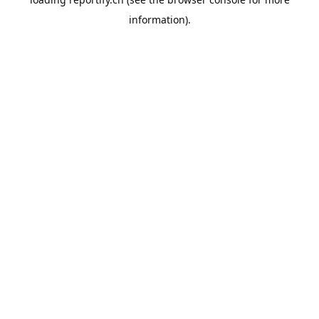
information).