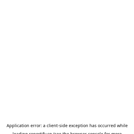
Application error: a
client
-side exception has occurred while
loading
reportify.cn
(see the
browser console
for more