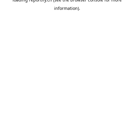
information).