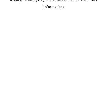
information).