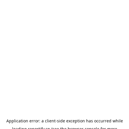
Application error: a
client
-side exception has occurred while
loading
reportify.cn
(see the
browser console
for more