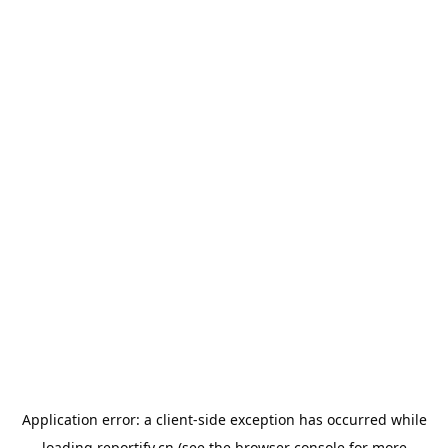
Application error: a
client
-side exception has occurred while
loading
reportify.cn
(see the
browser console
for more