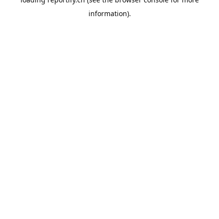
information).