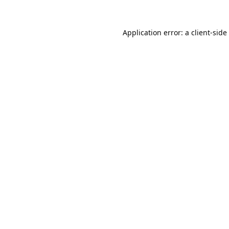
Application error: a
client
-side