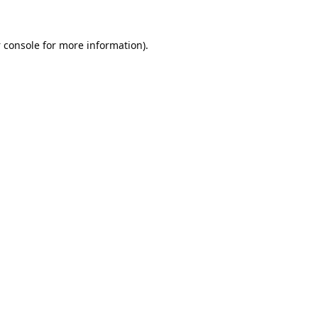
 console
for more information).