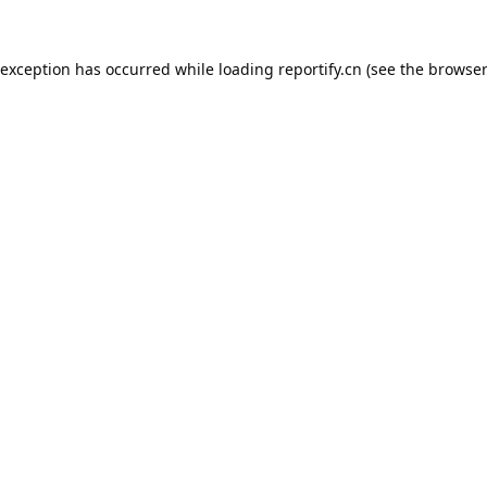
 exception has occurred while loading
reportify.cn
(see the
browser