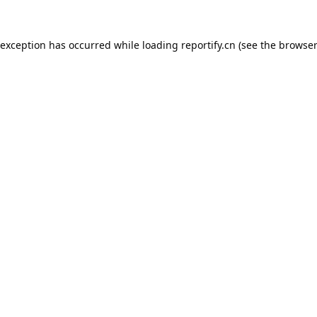
 exception has occurred while loading
reportify.cn
(see the
browser