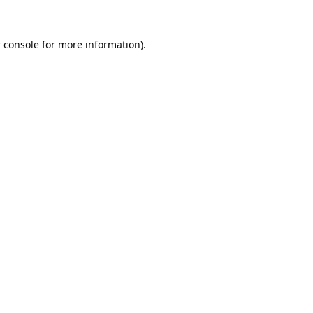
 console
for more information).