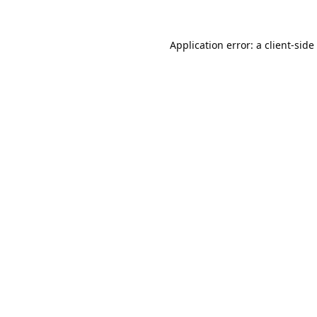
Application error: a
client
-side