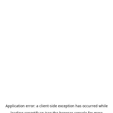
Application error: a
client
-side exception has occurred while
loading
reportify.cn
(see the
browser console
for more