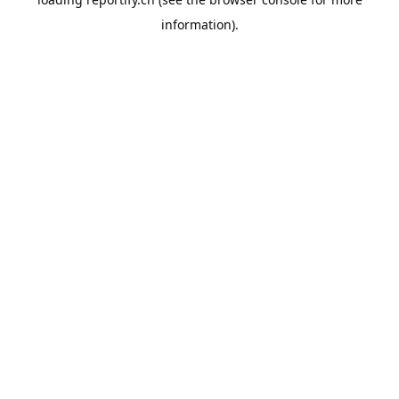
information).