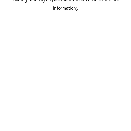
information).