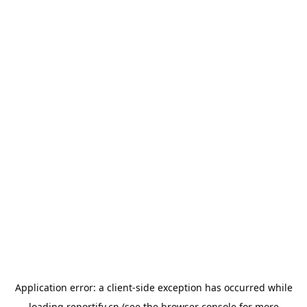
Application error: a
client
-side exception has occurred while
loading
reportify.cn
(see the
browser console
for more