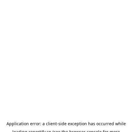
Application error: a
client
-side exception has occurred while
loading
reportify.cn
(see the
browser console
for more