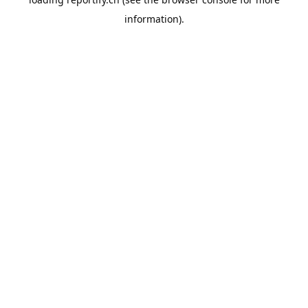
information).