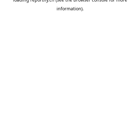
information).