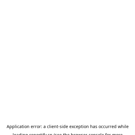
Application error: a
client
-side exception has occurred while
loading
reportify.cn
(see the
browser console
for more