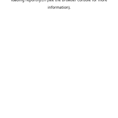
information).