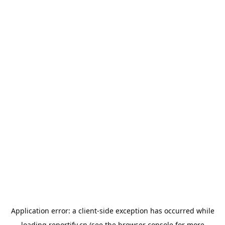
Application error: a
client
-side exception has occurred while
loading
reportify.cn
(see the
browser console
for more