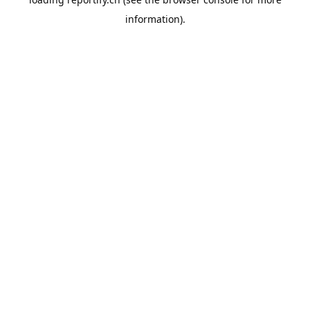
information).