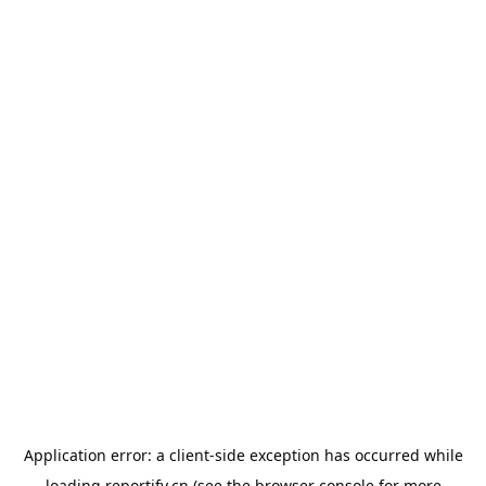
Application error: a
client
-side exception has occurred while
loading
reportify.cn
(see the
browser console
for more