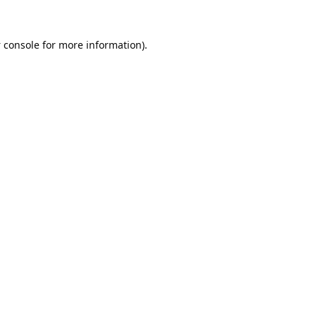
 console
for more information).