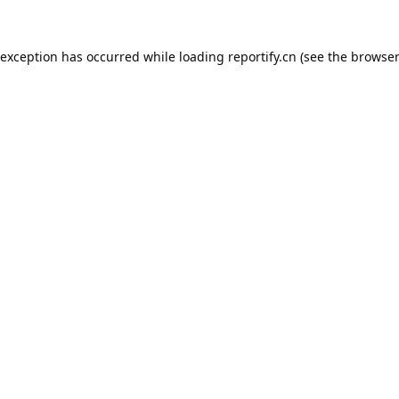
 exception has occurred while loading
reportify.cn
(see the
browser