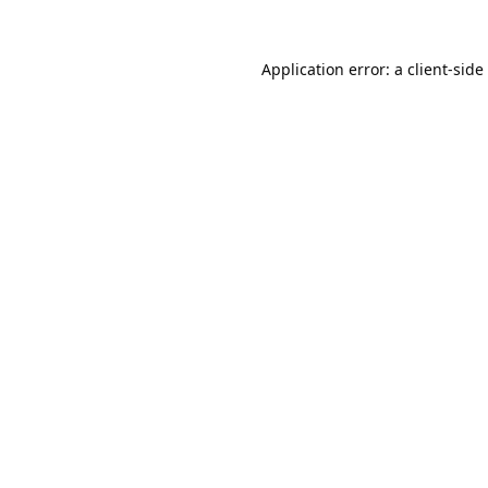
Application error: a
client
-side