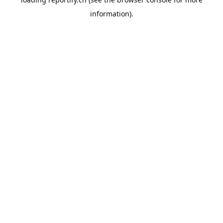
information).