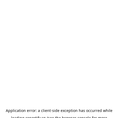
Application error: a
client
-side exception has occurred while
loading
reportify.cn
(see the
browser console
for more