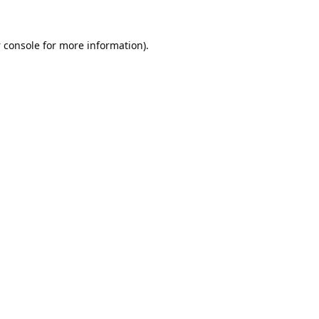
 console
for more information).