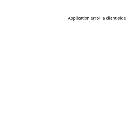
Application error: a
client
-side