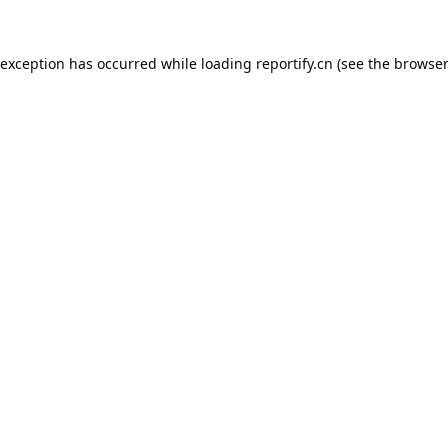
 exception has occurred while loading
reportify.cn
(see the
browser