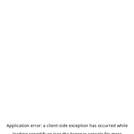
Application error: a
client
-side exception has occurred while
loading
reportify.cn
(see the
browser console
for more