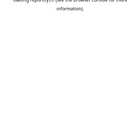
information).