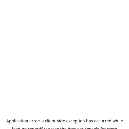
Application error: a
client
-side exception has occurred while
loading
reportify.cn
(see the
browser console
for more