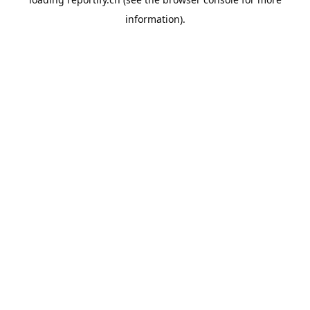
information).