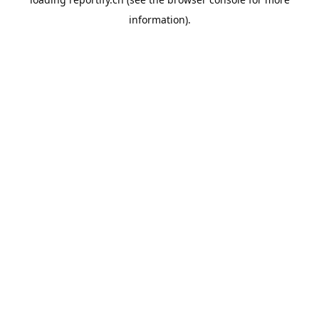
information).