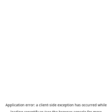
Application error: a
client
-side exception has occurred while
loading
reportify.cn
(see the
browser console
for more