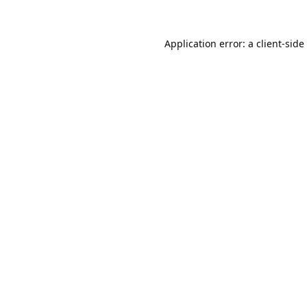
Application error: a
client
-side