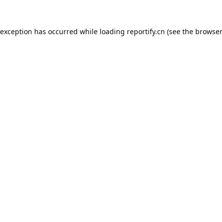
 exception has occurred while loading
reportify.cn
(see the
browser