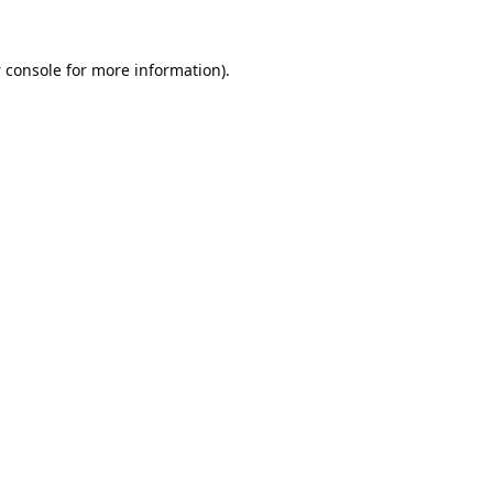
 console
for more information).