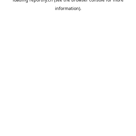
information).