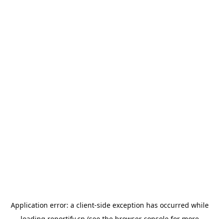
Application error: a
client
-side exception has occurred while
loading
reportify.cn
(see the
browser console
for more