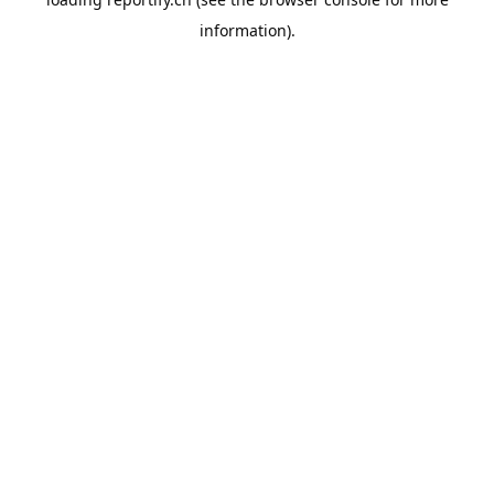
information).