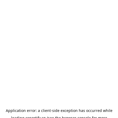
Application error: a
client
-side exception has occurred while
loading
reportify.cn
(see the
browser console
for more