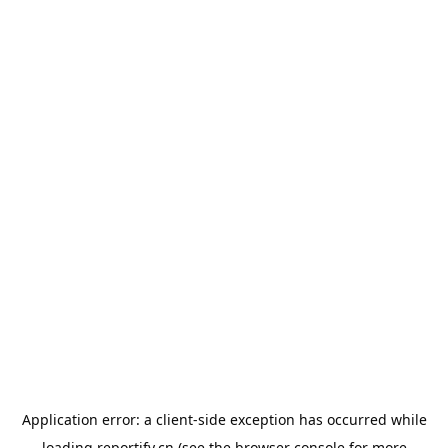
Application error: a
client
-side exception has occurred while
loading
reportify.cn
(see the
browser console
for more