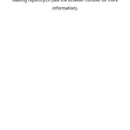
information).