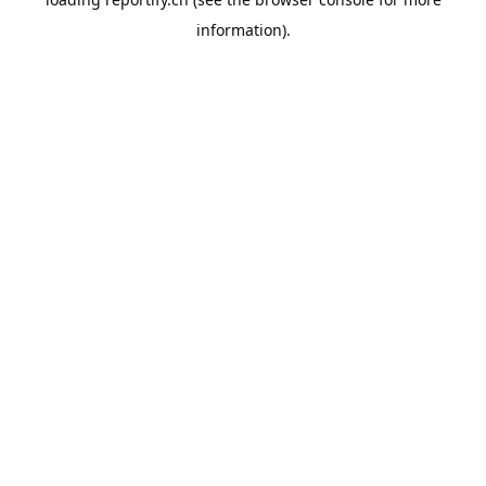
information).