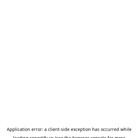
Application error: a
client
-side exception has occurred while
loading
reportify.cn
(see the
browser console
for more