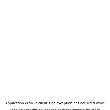
Application error: a
client
-side exception has occurred while
loading
reportify.cn
(see the
browser console
for more