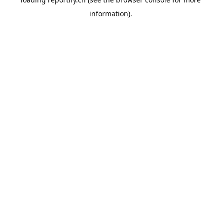
information).